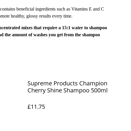
ntains beneficial ingredients such as Vitamins E and C
omote healthy, glossy results every time.
ntrated mixes that require a 15:1 water to shampoo
end the amount of washes you get from the shampoo
Supreme Products Champion
Cherry Shine Shampoo 500ml
£11.75