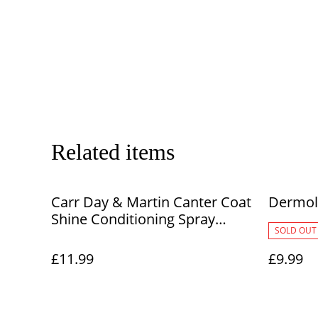
Related items
Carr Day & Martin Canter Coat
Dermol
Shine Conditioning Spray
SOLD OUT
500ml
£11.99
£9.99