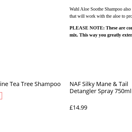
Wahl Aloe Soothe Shampoo also co
that will work with the aloe to pr
PLEASE NOTE: These are conce
mix. This way you greatly ext
ine Tea Tree Shampoo
NAF Silky Mane & Tail
Detangler Spray 750ml
£14.99