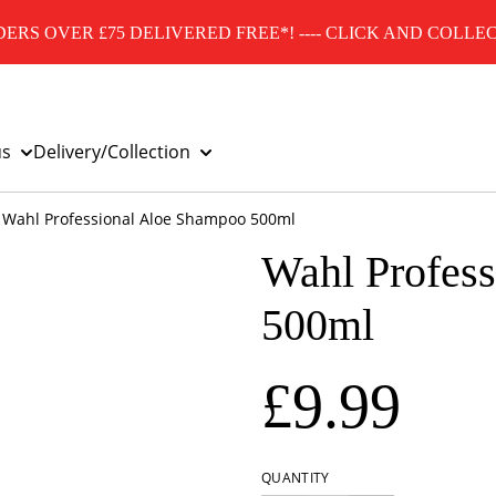
ERS OVER £75 DELIVERED FREE*! ---- CLICK AND COLLEC
us
Delivery/Collection
Wahl Professional Aloe Shampoo 500ml
Wahl Profes
500ml
£9.99
QUANTITY