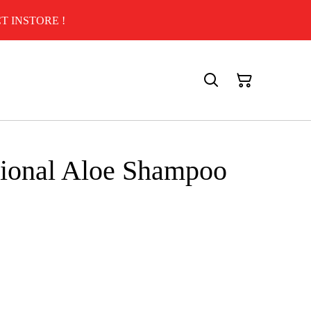
T INSTORE !
sional Aloe Shampoo