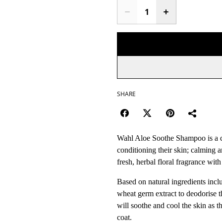
SHARE
Wahl Aloe Soothe Shampoo is a ca
conditioning their skin; calming an
fresh, herbal floral fragrance wit
Based on natural ingredients incl
wheat germ extract to deodorise t
will soothe and cool the skin as 
coat.