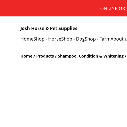
ONLINE ORD
Josh Horse & Pet Supplies
Home
Shop - Horse
Shop - Dog
Shop - Farm
About 
Home
/
Products
/
Shampoo, Condition & Whitening
/