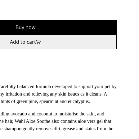
Buy now
Add to cart
refully balanced formula developed to support your pet by
y irritation and relieving any skin issues as it cleans. A
h hints of green pine, spearmint and eucalyptus.
uding avocado and coconut to moisturise the skin, and
he hair, Wahl Aloe Soothe also contains aloe vera gel that
the shampoo gently removes dirt, grease and stains from the