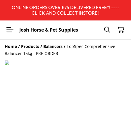
ONLINE ORDERS OVER £75 DELIVERED FREE*! ----
CLICK AND COLLECT INSTORE !
Josh Horse & Pet Supplies
Home
/
Products
/
Balancers
/
TopSpec Comprehensive
Balancer 15kg - PRE ORDER