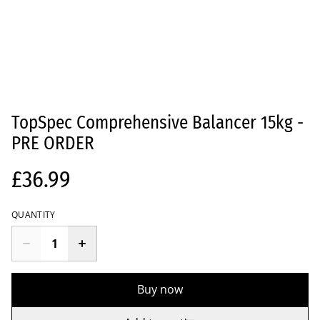
TopSpec Comprehensive Balancer 15kg -
PRE ORDER
£36.99
QUANTITY
Buy now