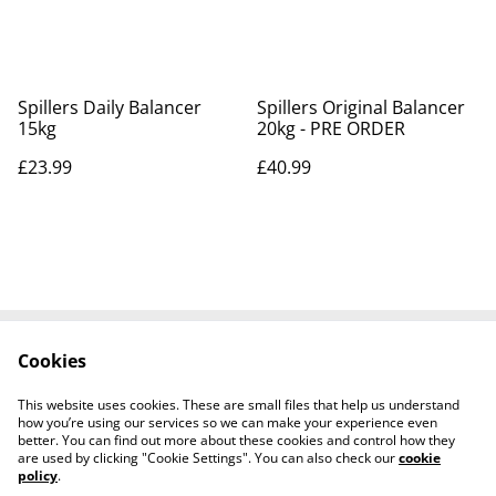
Spillers Daily Balancer
Spillers Original Balancer
15kg
20kg - PRE ORDER
£23.99
£40.99
Cookies
Contact Us
Legal Terms
Privacy Policy
Cookie Policy
This website uses cookies. These are small files that help us understand
Shipping Policy
how you’re using our services so we can make your experience even
better. You can find out more about these cookies and control how they
are used by clicking "Cookie Settings". You can also check our
cookie
policy
.