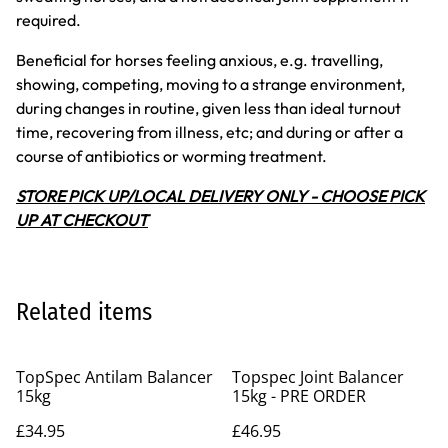
required.
Beneficial for horses feeling anxious, e.g. travelling,
showing, competing, moving to a strange environment,
during changes in routine, given less than ideal turnout
time, recovering from illness, etc; and during or after a
course of antibiotics or worming treatment.
STORE PICK UP/LOCAL DELIVERY ONLY - CHOOSE PICK
UP AT CHECKOUT
Related items
TopSpec Antilam Balancer
Topspec Joint Balancer
15kg
15kg - PRE ORDER
£34.95
£46.95