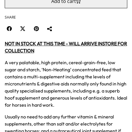
Add to cart
SHARE
NOT IN STOCK AT THIS TIME - WILL ARRIVE INSTORE FOR
COLLECTION
A very palatable, high protein, cereal-grain-free, low
sugar and starch, ‘Non-Heating’ concentrated feed that
contains a multi-supplement including the levels of
micronutrients & digestive aids normally only found in high
quality specialised supplements, including e.g. a superb
hoof supplement and generous levels of antioxidants. Ideal
for horses in hard work.
Usually no need to add any further vitamin & mineral
supplements, other than salt and/or electrolytes for
sweating horses; and a nutraceutical joint supplement if