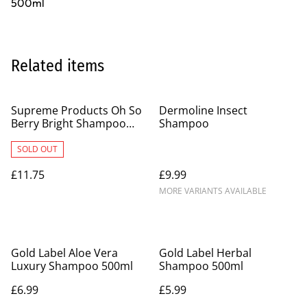
500ml
Related items
Supreme Products Oh So
Dermoline Insect
Berry Bright Shampoo
Shampoo
500ml
SOLD OUT
£11.75
£9.99
MORE VARIANTS AVAILABLE
Gold Label Aloe Vera
Gold Label Herbal
Luxury Shampoo 500ml
Shampoo 500ml
£6.99
£5.99