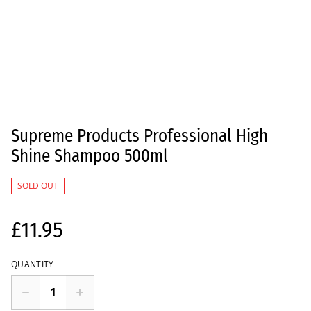
Supreme Products Professional High
Shine Shampoo 500ml
SOLD OUT
£11.95
QUANTITY