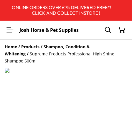
ONLINE ORDERS OVER £75 DELIVERED FREE*! ----
CLICK AND COLLECT INSTORE !
Josh Horse & Pet Supplies
Home
/
Products
/
Shampoo, Condition &
Whitening
/
Supreme Products Professional High Shine
Shampoo 500ml