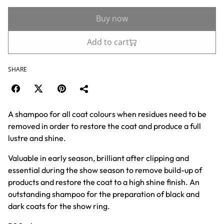
Buy now
Add to cart
SHARE
A shampoo for all coat colours when residues need to be
removed in order to restore the coat and produce a full
lustre and shine.
Valuable in early season, brilliant after clipping and
essential during the show season to remove build-up of
products and restore the coat to a high shine finish. An
outstanding shampoo for the preparation of black and
dark coats for the show ring.