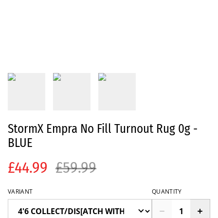
StormX Empra No Fill Turnout Rug 0g -
BLUE
£44.99
£59.99
VARIANT
QUANTITY