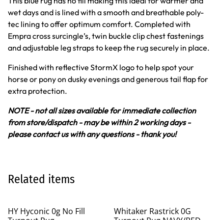
This blue rug has no fill making this ideal for warmer and
wet days and is lined with a smooth and breathable poly-
tec lining to offer optimum comfort. Completed with
Empra cross surcingle’s, twin buckle clip chest fastenings
and adjustable leg straps to keep the rug securely in place.
Finished with reflective StormX logo to help spot your
horse or pony on dusky evenings and generous tail flap for
extra protection.
NOTE - not all sizes available for immediate collection
from store/dispatch - may be within 2 working days -
please contact us with any questions - thank you!
Related items
%
HY Hyconic 0g No Fill
Whitaker Rastrick 0G