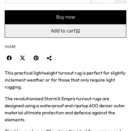
Buy now
Add to cart
SHARE
This practical lightweight turnout rug is perfect for slightly
inclement weather or for those that only require light
rugging.
The revolutionised StormX Empra turnout rugs are
designed using a waterproof and ripstop 600 denier outer
material ultimate protection and defence against the
elements.