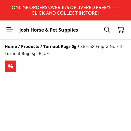
ONLINE ORDERS OVER £75 DELIVERED FREE*! ----
CLICK AND COLLECT INSTORE !
Josh Horse & Pet Supplies
Home
/
Products
/
Turnout Rugs 0g
/
StormX Empra No Fill
Turnout Rug 0g - BLUE
%