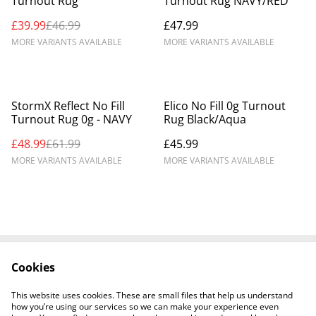
Turnout Rug
Turnout Rug NAVY/RED
£39.99
£46.99
£47.99
MORE VARIANTS AVAILABLE
MORE VARIANTS AVAILABLE
%
StormX Reflect No Fill
Elico No Fill 0g Turnout
Turnout Rug 0g - NAVY
Rug Black/Aqua
£48.99
£61.99
£45.99
MORE VARIANTS AVAILABLE
MORE VARIANTS AVAILABLE
Cookies
Contact Us
Legal Terms
Privacy Policy
Cookie Policy
This website uses cookies. These are small files that help us understand
Shipping Policy
how you’re using our services so we can make your experience even