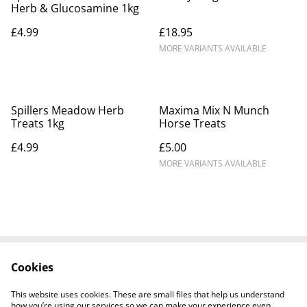
Herb & Glucosamine 1kg
£4.99
£18.95
MORE VARIANTS AVAILABLE
Spillers Meadow Herb
Maxima Mix N Munch
Treats 1kg
Horse Treats
£4.99
£5.00
MORE VARIANTS AVAILABLE
Cookies
Contact Us
Legal Terms
Privacy Policy
Cookie Policy
This website uses cookies. These are small files that help us understand
Shipping Policy
how you’re using our services so we can make your experience even