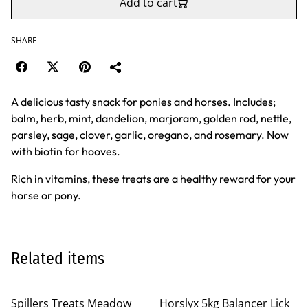
Add to cart
SHARE
A delicious tasty snack for ponies and horses. Includes;
balm, herb, mint, dandelion, marjoram, golden rod, nettle,
parsley, sage, clover, garlic, oregano, and rosemary. Now
with biotin for hooves.
Rich in vitamins, these treats are a healthy reward for your
horse or pony.
Related items
Spillers Treats Meadow
Horslyx 5kg Balancer Lick