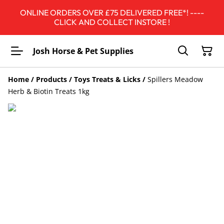
ONLINE ORDERS OVER £75 DELIVERED FREE*! ----
CLICK AND COLLECT INSTORE !
Josh Horse & Pet Supplies
Home
/
Products
/
Toys Treats & Licks
/
Spillers Meadow
Herb & Biotin Treats 1kg