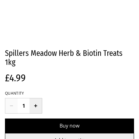
Spillers Meadow Herb & Biotin Treats
1kg
£4.99
QUANTITY
Buy now