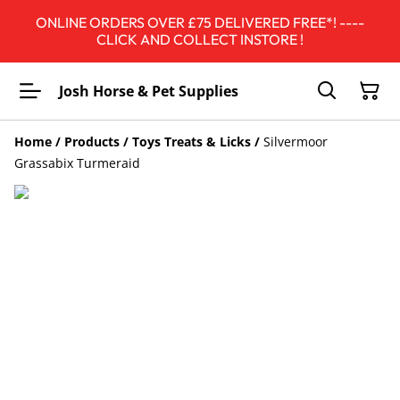
ONLINE ORDERS OVER £75 DELIVERED FREE*! ----
CLICK AND COLLECT INSTORE !
Josh Horse & Pet Supplies
Home
/
Products
/
Toys Treats & Licks
/
Silvermoor
Grassabix Turmeraid