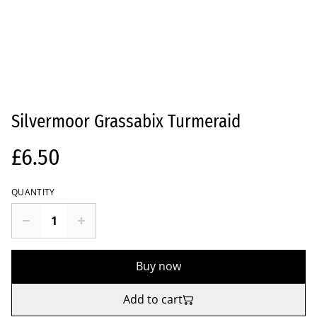
Silvermoor Grassabix Turmeraid
£6.50
QUANTITY
Buy now
Add to cart