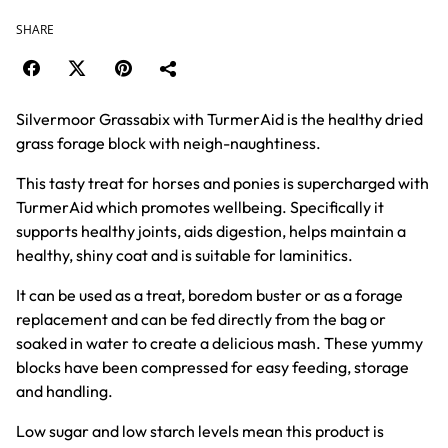
SHARE
Silvermoor Grassabix with TurmerAid is the healthy dried
grass forage block with neigh-naughtiness.
This tasty treat for horses and ponies is supercharged with
TurmerAid which promotes wellbeing. Specifically it
supports healthy joints, aids digestion, helps maintain a
healthy, shiny coat and is suitable for laminitics.
It can be used as a treat, boredom buster or as a forage
replacement and can be fed directly from the bag or
soaked in water to create a delicious mash. These yummy
blocks have been compressed for easy feeding, storage
and handling.
Low sugar and low starch levels mean this product is