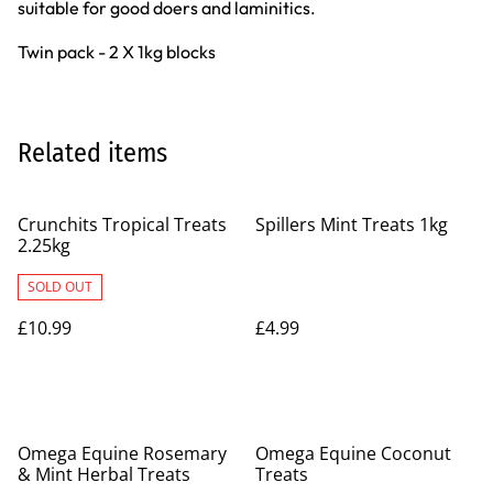
suitable for good doers and laminitics.
Twin pack - 2 X 1kg blocks
Related items
Crunchits Tropical Treats
Spillers Mint Treats 1kg
2.25kg
SOLD OUT
£10.99
£4.99
Omega Equine Rosemary
Omega Equine Coconut
& Mint Herbal Treats
Treats