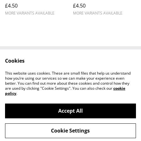
£4.50
£4.50
MORE VARIANTS AVAILABLE
MORE VARIANTS AVAILABLE
Cookies
Contact Us
Legal Terms
Privacy Policy
Cookie Policy
This website uses cookies. These are small files that help us understand
Shipping Policy
how you’re using our services so we can make your experience even
better. You can find out more about these cookies and control how they
are used by clicking "Cookie Settings". You can also check our
cookie
policy
.
Accept All
©
2026
Josh Horse & Pet Supplies
Cookie Settings
powered by