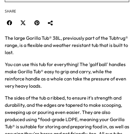
SHARE
The large Gorilla Tub® 38L, previously part of the Tubtrug®
range, is a flexible and weather resistant tub that is built to
last.
You can use this tub for everything! The 'golf ball' handles
make Gorilla Tub® easy to grip and carry, while the
reinforce handle as a whole can take the pressure of even
very heavy loads.
The sides of the tub a ribbed, to ensure it's strength and
durability, and the edges are tapered to make scooping,
sweeping up or pouring even easier. They are also
produced using *food-grade LDPE, meaning your Gorilla
Tub® is suitable for storing and preparing food in, as well as
ensuring they're horse and pet friendly, too. All our tubs