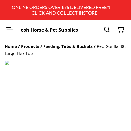
ONLINE ORDERS OVER £75 DELIVERED FREE*! ----
CLICK AND COLLECT INSTORE !
Josh Horse & Pet Supplies
Home
/
Products
/
Feeding, Tubs & Buckets
/
Red Gorilla 38L
Large Flex Tub