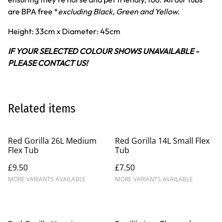
are BPA free *
excluding Black, Green and Yellow.
Height: 33cm x Diameter: 45cm
IF YOUR SELECTED COLOUR SHOWS UNAVAILABLE -
PLEASE CONTACT US!
Related items
Red Gorilla 26L Medium
Red Gorilla 14L Small Flex
Flex Tub
Tub
£9.50
£7.50
MORE VARIANTS AVAILABLE
MORE VARIANTS AVAILABLE