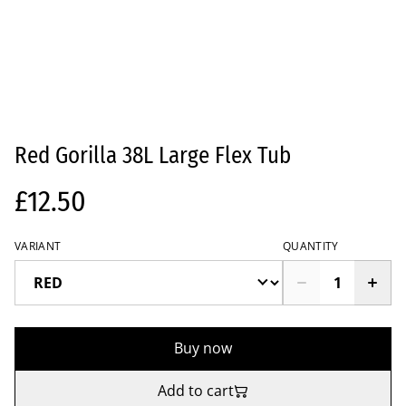
Red Gorilla 38L Large Flex Tub
£12.50
VARIANT
QUANTITY
Buy now
Add to cart