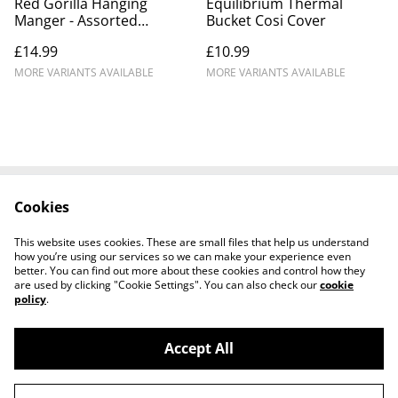
Red Gorilla Hanging
Equilibrium Thermal
Manger - Assorted
Bucket Cosi Cover
Colours
£14.99
£10.99
MORE VARIANTS AVAILABLE
MORE VARIANTS AVAILABLE
Cookies
Contact Us
Legal Terms
Privacy Policy
Cookie Policy
This website uses cookies. These are small files that help us understand
Shipping Policy
how you’re using our services so we can make your experience even
better. You can find out more about these cookies and control how they
are used by clicking "Cookie Settings". You can also check our
cookie
policy
.
Accept All
©
2026
Josh Horse & Pet Supplies