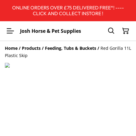
ONLINE ORDERS OVER £75 DELIVERED FREE*! ----
CLICK AND COLLECT INSTORE !
Josh Horse & Pet Supplies
Home
/
Products
/
Feeding, Tubs & Buckets
/
Red Gorilla 11L
Plastic Skip