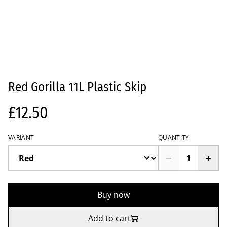
Red Gorilla 11L Plastic Skip
£12.50
VARIANT
QUANTITY
Buy now
Add to cart