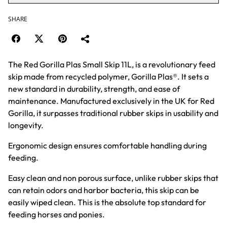
SHARE
The Red Gorilla Plas Small Skip 11L, is a revolutionary feed
skip made from recycled polymer, Gorilla Plas®. It sets a
new standard in durability, strength, and ease of
maintenance. Manufactured exclusively in the UK for Red
Gorilla, it surpasses traditional rubber skips in usability and
longevity.
Ergonomic design ensures comfortable handling during
feeding.
Easy clean and non porous surface, unlike rubber skips that
can retain odors and harbor bacteria, this skip can be
easily wiped clean. This is the absolute top standard for
feeding horses and ponies.