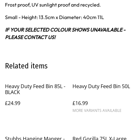
Frost proof, UV sunlight proof and recycled.
Small - Height: 13.5cm x Diameter: 40cm 11L
IF YOUR SELECTED COLOUR SHOWS UNAVAILABLE -
PLEASE CONTACT US!
Related items
Heavy Duty Feed Bin 85L -
Heavy Duty Feed Bin 50L
BLACK
£24.99
£16.99
MORE VARIANTS AVAILABLE
Stubbs Hanging Manger -
Red Gorilla 75L X-Large