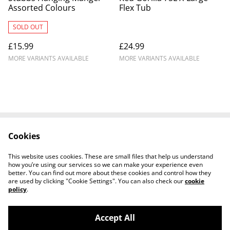
Assorted Colours
Flex Tub
SOLD OUT
£15.99
£24.99
MORE VARIANTS AVAILABLE
MORE VARIANTS AVAILABLE
Cookies
Contact Us
Legal Terms
Privacy Policy
Cookie Policy
This website uses cookies. These are small files that help us understand
Shipping Policy
how you’re using our services so we can make your experience even
better. You can find out more about these cookies and control how they
are used by clicking "Cookie Settings". You can also check our
cookie
policy
.
Accept All