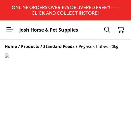
ONLINE ORDERS OVER £75 DELIVERED FREE*! ----
CLICK AND COLLECT INSTORE !
Josh Horse & Pet Supplies
Home
/
Products
/
Standard Feeds
/
Pegasus Cubes 20kg