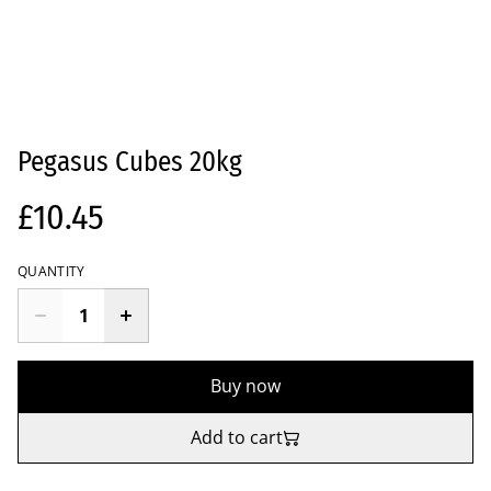
Pegasus Cubes 20kg
£10.45
QUANTITY
Buy now
Add to cart