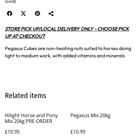
SHARE
STORE PICK UP/LOCAL DELIVERY ONLY - CHOOSE PICK
UP AT CHECKOUT
Pegasus Cubes are non-heating nuts suited to horses doing
light to medium work, with added vitamins and minerals
Related items
Hilight Horse and Pony
Pegasus Mix 20kg
Mix 20kg PRE-ORDER
£10.95
£10.99