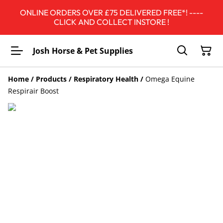
ONLINE ORDERS OVER £75 DELIVERED FREE*! ----
CLICK AND COLLECT INSTORE !
Josh Horse & Pet Supplies
Home
/
Products
/
Respiratory Health
/
Omega Equine
Respirair Boost