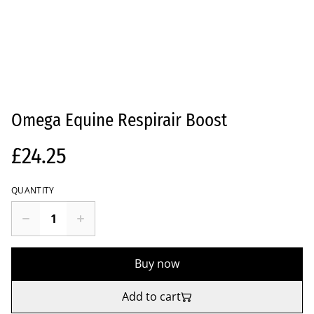
Omega Equine Respirair Boost
£24.25
QUANTITY
Buy now
Add to cart