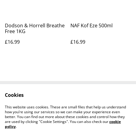
Dodson & Horrell Breathe
NAF Kof Eze 500ml
Free 1KG
£16.99
£16.99
Cookies
Contact Us
Legal Terms
Privacy Policy
Cookie Policy
This website uses cookies. These are small files that help us understand
Shipping Policy
how you’re using our services so we can make your experience even
better. You can find out more about these cookies and control how they
are used by clicking "Cookie Settings". You can also check our
cookie
policy
.