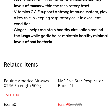
levels of mucus
within the respiratory tract
Vitamins C & E support a strong immune system, play
a key role in keeping respiratory cells in excellent
condition
Ginger - helps maintain
healthy circulation around
the lungs
while garlic helps maintain
healthy minimal
levels of bad bacteria
Related items
%
Equine America Airways
NAF Five Star Respirator
XTRA Strength 500g
Boost 1L
SOLD OUT
£23.50
£32.99
£37.99