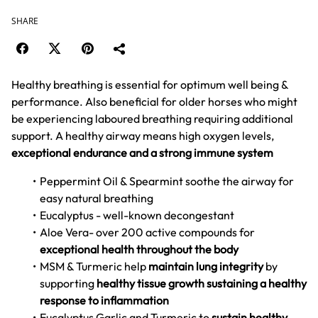
SHARE
Healthy breathing is essential for optimum well being &
performance. Also beneficial for older horses who might
be experiencing laboured breathing requiring additional
support. A healthy airway means high oxygen levels,
exceptional endurance and a strong immune system
Peppermint Oil & Spearmint soothe the airway for
easy natural breathing
Eucalyptus - well-known decongestant
Aloe Vera- over 200 active compounds for
exceptional health throughout the body
MSM & Turmeric help
maintain lung integrity
by
supporting
healthy tissue growth
sustaining a healthy
response to inflammation
Eucalyptus Garlic and Turmeric to
sustain healthy