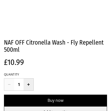
NAF OFF Citronella Wash - Fly Repellent
500ml
£10.99
QUANTITY
Buy now