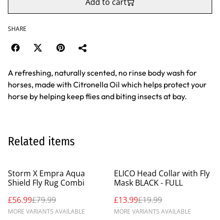
Add to cart
SHARE
A refreshing, naturally scented, no rinse body wash for
horses, made with Citronella Oil which helps protect your
horse by helping keep flies and biting insects at bay.
Related items
%
%
Storm X Empra Aqua
ELICO Head Collar with Fly
Shield Fly Rug Combi
Mask BLACK - FULL
£56.99
£79.99
£13.99
£19.99
MORE VARIANTS AVAILABLE
MORE VARIANTS AVAILABLE