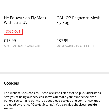
HY Equestrian Fly Mask
GALLOP Pegacorn Mesh
With Ears UV
Fly Rug
SOLD OUT
£15.99
£37.99
MORE VARIANTS AVAILABLE
MORE VARIANTS AVAILABLE
Cookies
Contact Us
Legal Terms
Privacy Policy
Cookie Policy
This website uses cookies. These are small files that help us understand
Shipping Policy
how you’re using our services so we can make your experience even
better. You can find out more about these cookies and control how they
are used by clicking "Cookie Settings". You can also check our
cookie
policy
.