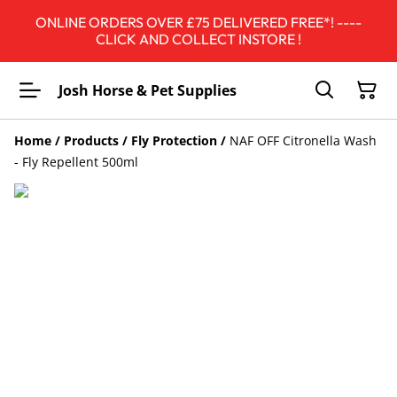
ONLINE ORDERS OVER £75 DELIVERED FREE*! ----
CLICK AND COLLECT INSTORE !
Josh Horse & Pet Supplies
Home
/
Products
/
Fly Protection
/
NAF OFF Citronella Wash
- Fly Repellent 500ml