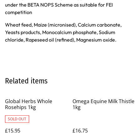
under the BETA NOPS Scheme as suitable for FEI
competition
Wheat feed, Maize (micronised), Calcium carbonate,
Yeasts products, Monocalcium phosphate, Sodium
chloride, Rapeseed oil (refined), Magnesium oxide.
Related items
Global Herbs Whole
Omega Equine Milk Thistle
Rosehips 1kg
1kg
SOLD OUT
£15.95
£16.75