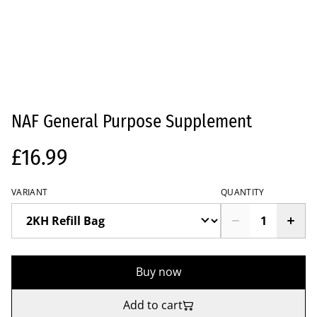
NAF General Purpose Supplement
£16.99
VARIANT
QUANTITY
Buy now
Add to cart