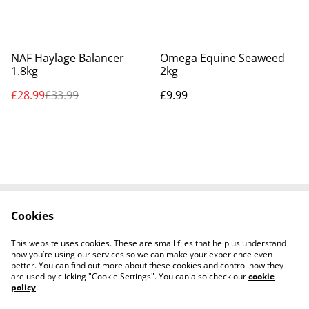
%
NAF Haylage Balancer
Omega Equine Seaweed
1.8kg
2kg
£28.99
£33.99
£9.99
Cookies
Contact Us
Legal Terms
Privacy Policy
Cookie Policy
This website uses cookies. These are small files that help us understand
Shipping Policy
how you’re using our services so we can make your experience even
better. You can find out more about these cookies and control how they
are used by clicking "Cookie Settings". You can also check our
cookie
policy
.