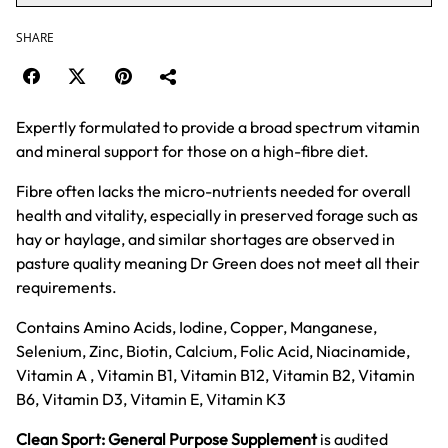
SHARE
Expertly formulated to provide a broad spectrum vitamin
and mineral support for those on a high-fibre diet.
Fibre often lacks the micro-nutrients needed for overall
health and vitality, especially in preserved forage such as
hay or haylage, and similar shortages are observed in
pasture quality meaning Dr Green does not meet all their
requirements.
Contains Amino Acids, Iodine, Copper, Manganese,
Selenium, Zinc, Biotin, Calcium, Folic Acid, Niacinamide,
Vitamin A , Vitamin B1, Vitamin B12, Vitamin B2, Vitamin
B6, Vitamin D3, Vitamin E, Vitamin K3
Clean Sport: General Purpose Supplement
is audited