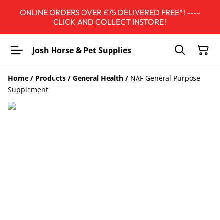
ONLINE ORDERS OVER £75 DELIVERED FREE*! ----
CLICK AND COLLECT INSTORE !
Josh Horse & Pet Supplies
Home
/
Products
/
General Health
/
NAF General Purpose
Supplement