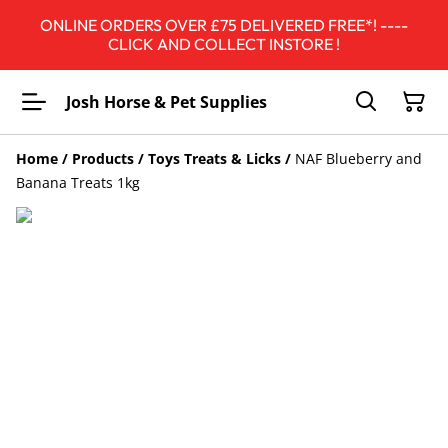
ONLINE ORDERS OVER £75 DELIVERED FREE*! ----
CLICK AND COLLECT INSTORE !
Josh Horse & Pet Supplies
Home
/
Products
/
Toys Treats & Licks
/
NAF Blueberry and
Banana Treats 1kg