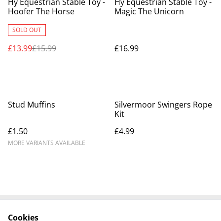
Hy Equestrian Stable Toy -
Hy Equestrian Stable Toy -
Hoofer The Horse
Magic The Unicorn
SOLD OUT
£13.99
£15.99
£16.99
Stud Muffins
Silvermoor Swingers Rope
Kit
£1.50
£4.99
MORE VARIANTS AVAILABLE
Cookies