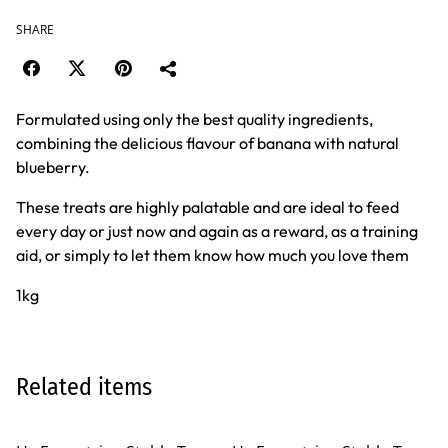
SHARE
Formulated using only the best quality ingredients,
combining the delicious flavour of banana with natural
blueberry.
These treats are highly palatable and are ideal to feed
every day or just now and again as a reward, as a training
aid, or simply to let them know how much you love them
1kg
Related items
%