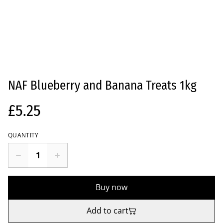
NAF Blueberry and Banana Treats 1kg
£5.25
QUANTITY
Buy now
Add to cart