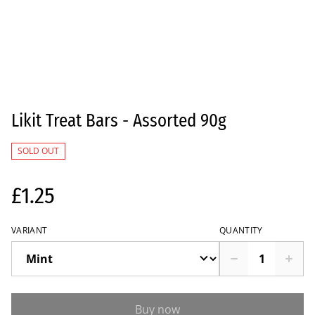
Likit Treat Bars - Assorted 90g
SOLD OUT
£1.25
VARIANT
QUANTITY
Buy now