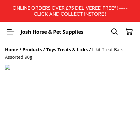
ONLINE ORDERS OVER £75 DELIVERED FREE*! ----
CLICK AND COLLECT INSTORE !
Josh Horse & Pet Supplies
Home
/
Products
/
Toys Treats & Licks
/
Likit Treat Bars -
Assorted 90g