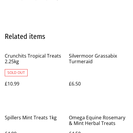
Related items
Crunchits Tropical Treats
Silvermoor Grassabix
2.25kg
Turmeraid
SOLD OUT
£10.99
£6.50
Spillers Mint Treats 1kg
Omega Equine Rosemary
& Mint Herbal Treats