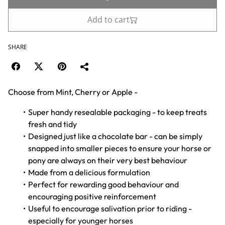
Add to cart
SHARE
Choose from Mint, Cherry or Apple -
Super handy resealable packaging - to keep treats
fresh and tidy
Designed just like a chocolate bar - can be simply
snapped into smaller pieces to ensure your horse or
pony are always on their very best behaviour
Made from a delicious formulation
Perfect for rewarding good behaviour and
encouraging positive reinforcement
Useful to encourage salivation prior to riding -
especially for younger horses