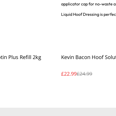
applicator cap for no-waste a
Liquid Hoof Dressing is perfe
%
tin Plus Refill 2kg
Kevin Bacon Hoof Solu
£22.99
£24.99