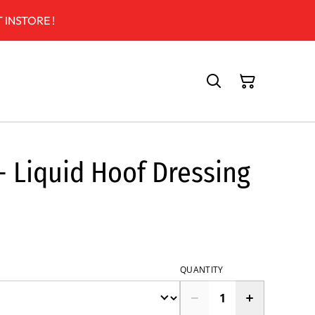
 INSTORE !
- Liquid Hoof Dressing
QUANTITY