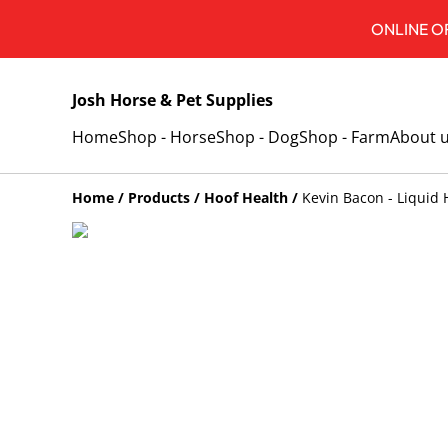
ONLINE OR
Josh Horse & Pet Supplies
Home
Shop - Horse
Shop - Dog
Shop - Farm
About 
Home
/
Products
/
Hoof Health
/
Kevin Bacon - Liquid 