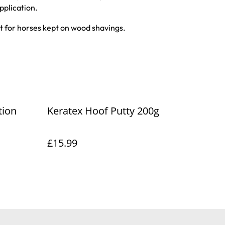
pplication.
ct for horses kept on wood shavings.
tion
Keratex Hoof Putty 200g
£15.99