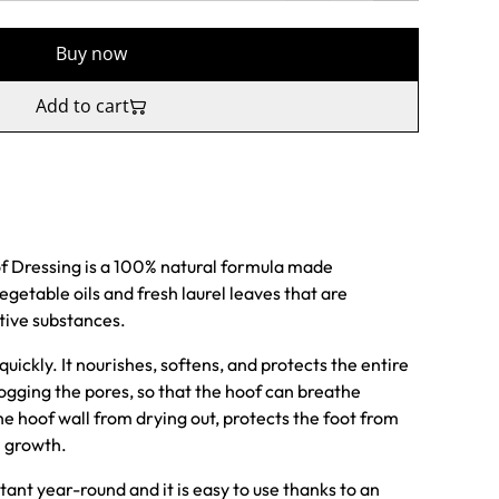
Buy now
Add to cart
f Dressing is a 100% natural formula made
egetable oils and fresh laurel leaves that are
tive substances.
uickly. It nourishes, softens, and protects the entire
ogging the pores, so that the hoof can breathe
he hoof wall from drying out, protects the foot from
 growth.
ant year-round and it is easy to use thanks to an