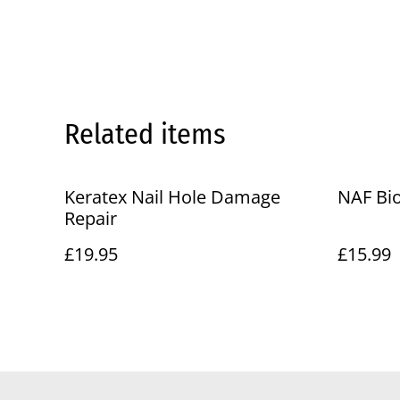
Related items
Keratex Nail Hole Damage
NAF Bio
Repair
£19.95
£15.99