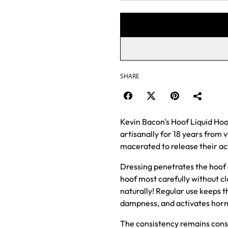
SHARE
Kevin Bacon's Hoof Liquid Hoo
artisanally for 18 years from v
macerated to release their ac
Dressing penetrates the hoof q
hoof most carefully without cl
naturally! Regular use keeps t
dampness, and activates horn
The consistency remains const