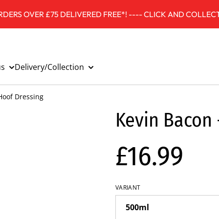
DERS OVER £75 DELIVERED FREE*! ---- CLICK AND COLLECT
us
Delivery/Collection
Hoof Dressing
Kevin Bacon 
£16.99
VARIANT