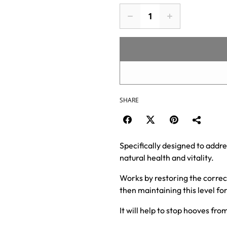
SHARE
Specifically designed to addre
natural health and vitality.
Works by restoring the correct
then maintaining this level f
It will help to stop hooves fr