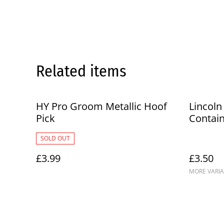
Related items
HY Pro Groom Metallic Hoof
Lincoln
Pick
Contai
SOLD OUT
£3.99
£3.50
MORE VARIA