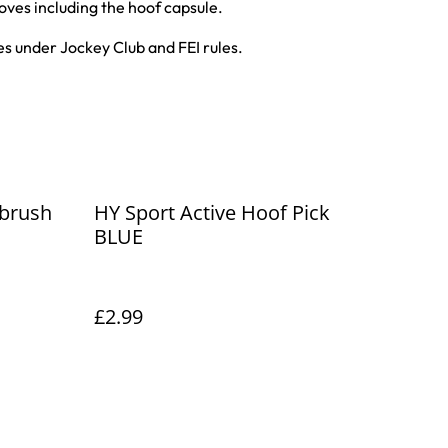
oves including the hoof capsule.
s under Jockey Club and FEI rules.
 brush
HY Sport Active Hoof Pick
BLUE
£2.99