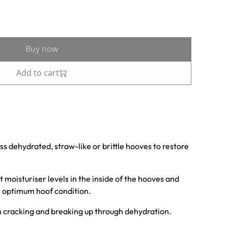
Buy now
Add to cart
ss dehydrated, straw-like or brittle hooves to restore
 moisturiser levels in the inside of the hooves and
or optimum hoof condition.
om cracking and breaking up through dehydration.