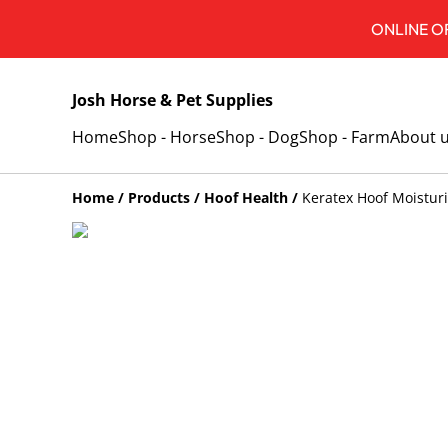
ONLINE OR
Josh Horse & Pet Supplies
Home
Shop - Horse
Shop - Dog
Shop - Farm
About 
Home
/
Products
/
Hoof Health
/
Keratex Hoof Moistur