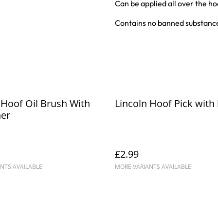
Can be applied all over the ho
Contains no banned substance
 Hoof Oil Brush With
Lincoln Hoof Pick with
ner
£2.99
NTS AVAILABLE
MORE VARIANTS AVAILABLE