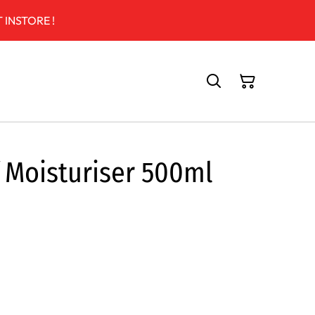
 INSTORE !
 Moisturiser 500ml