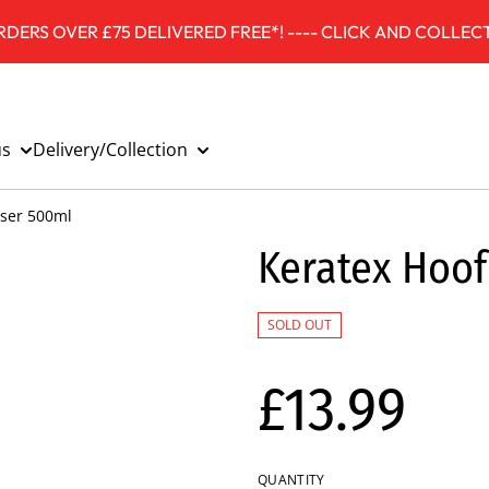
DERS OVER £75 DELIVERED FREE*! ---- CLICK AND COLLECT
us
Delivery/Collection
iser 500ml
Keratex Hoof
SOLD OUT
£13.99
QUANTITY