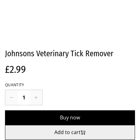
Johnsons Veterinary Tick Remover
£2.99
QUANTITY
Buy now
Add to cart