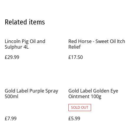
Related items
Lincoln Pig Oil and
Red Horse - Sweet Oil Itch
Sulphur 4L
Relief
£29.99
£17.50
Gold Label Purple Spray
Gold Label Golden Eye
500ml
Ointment 100g
SOLD OUT
£7.99
£5.99