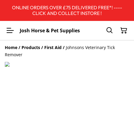
ONLINE ORDERS OVER £75 DELIVERED FREE*! ----
CLICK AND COLLECT INSTORE !
Josh Horse & Pet Supplies
Home
/
Products
/
First Aid
/
Johnsons Veterinary Tick
Remover