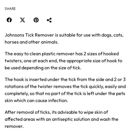
SHARE
Johnsons Tick Remover is suitable for use with dogs, cats,
horses and other animals.
The easy to clean plastic remover has 2 sizes of hooked
twisters, one at each end, the appropriate size of hook to
be used depending on the size of tick.
The hook is inserted under the tick from the side and 2 or 3
rotations of the twister removes the tick quickly, easily and
completely, so that no part of the tick is left under the pets
skin which can cause infection.
After removal of ticks, its advisable to wipe skin of
affected areas with an antiseptic solution and wash the
remover.