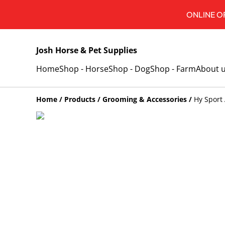
ONLINE OR
Josh Horse & Pet Supplies
Home
Shop - Horse
Shop - Dog
Shop - Farm
About 
Home
/
Products
/
Grooming & Accessories
/
Hy Sport 