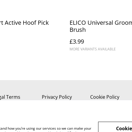
t Active Hoof Pick
ELICO Universal Groo
Brush
£3.99
MORE VARIANTS AVAILABLE
gal Terms
Privacy Policy
Cookie Policy
Cookie
rstand how you’re using our services so we can make your