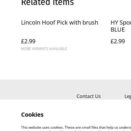
Related items
Lincoln Hoof Pick with brush
HY Spor
BLUE
£2.99
£2.99
MORE VARIANTS AVAILABLE
Contact Us
Le
Cookies
This website uses cookies. These are small files that help us unde