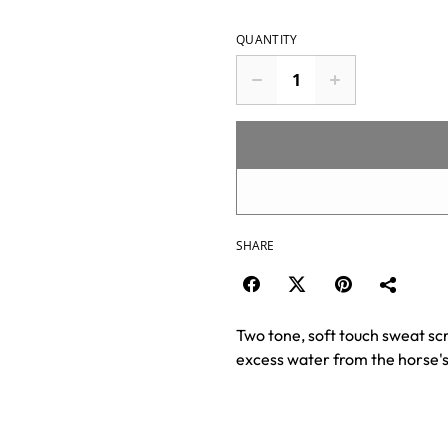
QUANTITY
SHARE
Two tone, soft touch sweat sc
excess water from the horse's