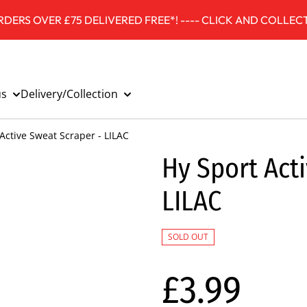
DERS OVER £75 DELIVERED FREE*! ---- CLICK AND COLLECT
us
Delivery/Collection
Active Sweat Scraper - LILAC
Hy Sport Act
LILAC
SOLD OUT
£3.99