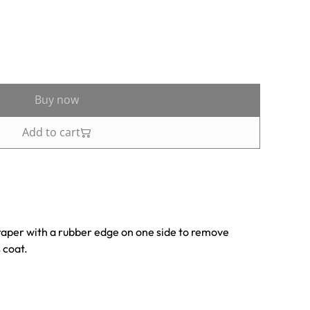
Buy now
Add to cart
raper with a rubber edge on one side to remove
 coat.