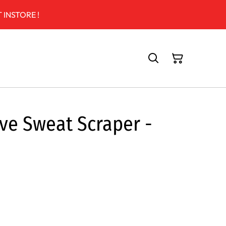
 INSTORE !
ive Sweat Scraper -