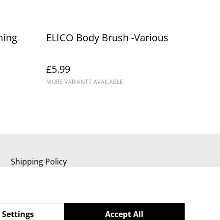
ming
ELICO Body Brush -Various
£5.99
MORE VARIANTS AVAILABLE
Shipping Policy
 Settings
Accept All