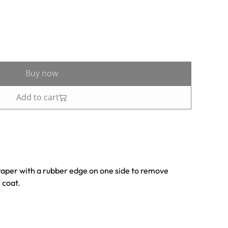
Buy now
Add to cart
raper with a rubber edge on one side to remove
 coat.