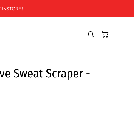
 INSTORE !
ive Sweat Scraper -