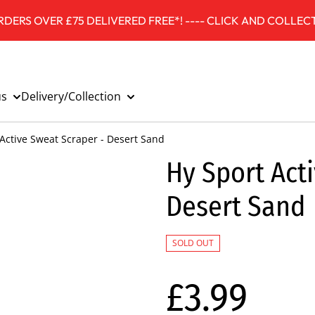
DERS OVER £75 DELIVERED FREE*! ---- CLICK AND COLLECT
us
Delivery/Collection
Active Sweat Scraper - Desert Sand
Hy Sport Act
Desert Sand
SOLD OUT
£3.99