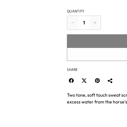
QUANTITY
SHARE
Two tone, soft touch sweat sc
excess water from the horse's