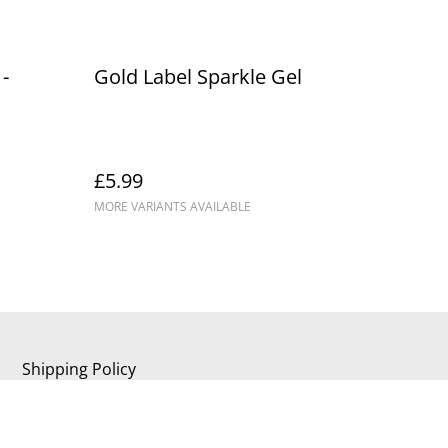
-
Gold Label Sparkle Gel
£5.99
MORE VARIANTS AVAILABLE
Shipping Policy