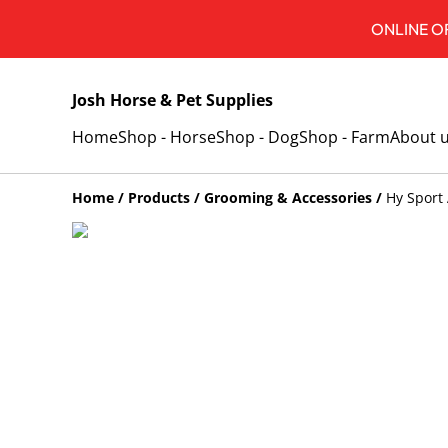
ONLINE OR
Josh Horse & Pet Supplies
Home
Shop - Horse
Shop - Dog
Shop - Farm
About 
Home
/
Products
/
Grooming & Accessories
/
Hy Sport 