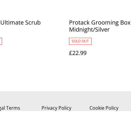
 Ultimate Scrub
Protack Grooming Box 
Midnight/Silver
SOLD OUT
£22.99
gal Terms
Privacy Policy
Cookie Policy