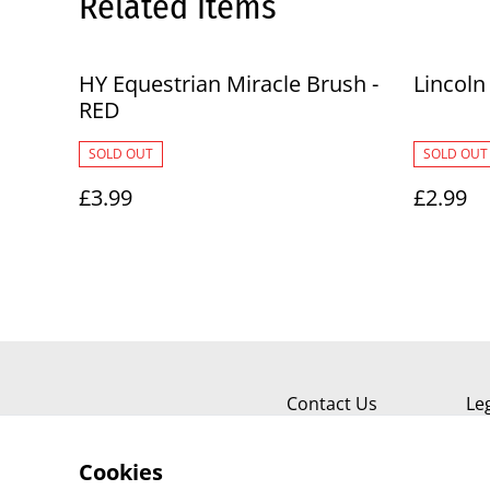
Related items
HY Equestrian Miracle Brush -
Lincoln
RED
SOLD OUT
SOLD OUT
£3.99
£2.99
Contact Us
Le
Cookies