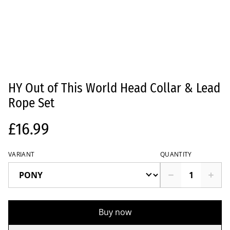
HY Out of This World Head Collar & Lead
Rope Set
£16.99
VARIANT
QUANTITY
Buy now