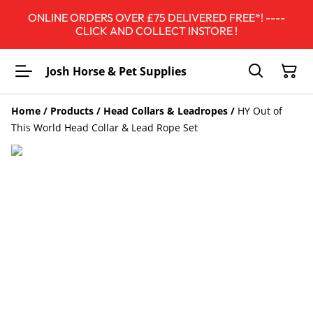
ONLINE ORDERS OVER £75 DELIVERED FREE*! ----
CLICK AND COLLECT INSTORE !
Josh Horse & Pet Supplies
Home
/
Products
/
Head Collars & Leadropes
/
HY Out of
This World Head Collar & Lead Rope Set