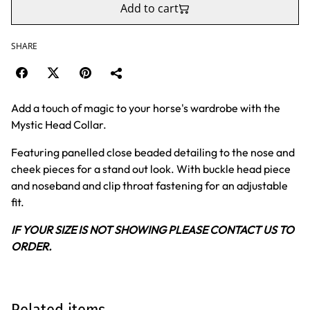
Add to cart
SHARE
Add a touch of magic to your horse's wardrobe with the
Mystic Head Collar.
Featuring panelled close beaded detailing to the nose and
cheek pieces for a stand out look. With buckle head piece
and noseband and clip throat fastening for an adjustable
fit.
IF YOUR SIZE IS NOT SHOWING PLEASE CONTACT US TO
ORDER.