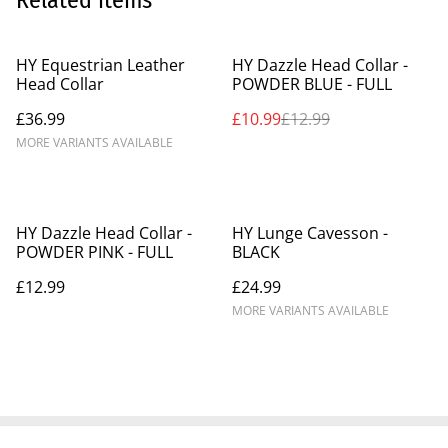
Related items
%
HY Equestrian Leather
HY Dazzle Head Collar -
Head Collar
POWDER BLUE - FULL
£36.99
£10.99
£12.99
MORE VARIANTS AVAILABLE
HY Dazzle Head Collar -
HY Lunge Cavesson -
POWDER PINK - FULL
BLACK
£12.99
£24.99
MORE VARIANTS AVAILABLE