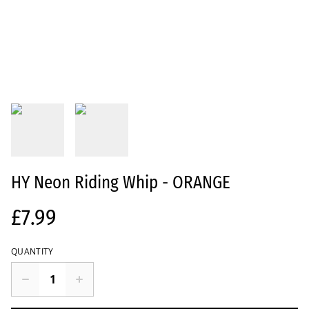
HY Neon Riding Whip - ORANGE
£7.99
QUANTITY