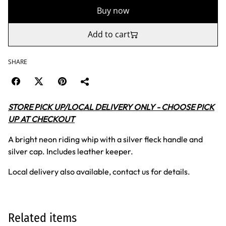
Buy now
Add to cart
SHARE
STORE PICK UP/LOCAL DELIVERY ONLY - CHOOSE PICK
UP AT CHECKOUT
A bright neon riding whip with a silver fleck handle and
silver cap. Includes leather keeper.
Local delivery also available, contact us for details.
Related items