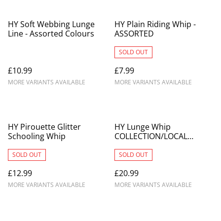
HY Soft Webbing Lunge
HY Plain Riding Whip -
Line - Assorted Colours
ASSORTED
SOLD OUT
£10.99
£7.99
MORE VARIANTS AVAILABLE
MORE VARIANTS AVAILABLE
HY Pirouette Glitter
HY Lunge Whip
Schooling Whip
COLLECTION/LOCAL
DELIVERY ONLY
SOLD OUT
SOLD OUT
£12.99
£20.99
MORE VARIANTS AVAILABLE
MORE VARIANTS AVAILABLE