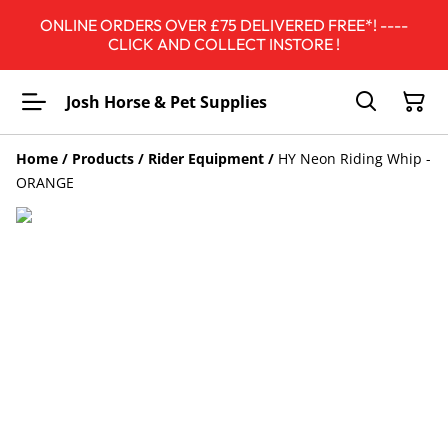
ONLINE ORDERS OVER £75 DELIVERED FREE*! ----
CLICK AND COLLECT INSTORE !
Josh Horse & Pet Supplies
Home
/
Products
/
Rider Equipment
/
HY Neon Riding Whip -
ORANGE