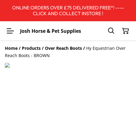
ONLINE ORDERS OVER £75 DELIVERED FREE*! ----
CLICK AND COLLECT INSTORE !
Josh Horse & Pet Supplies
Home
/
Products
/
Over Reach Boots
/
Hy Equestrian Over
Reach Boots - BROWN