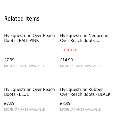
Related items
Hy Equestrian Over Reach
Hy Equestrian Neoprene
Boots - PALE PINK
Over Reach Boots -
PURPLE
SOLD OUT
£7.99
£14.99
MORE VARIANTS AVAILABLE
MORE VARIANTS AVAILABLE
Hy Equestrian Over Reach
Hy Equestrian Rubber
Boots - BLUE
Over Reach Boots - BLACK
£7.99
£8.99
MORE VARIANTS AVAILABLE
MORE VARIANTS AVAILABLE