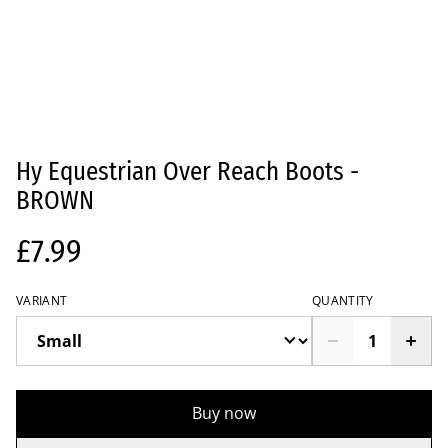
Hy Equestrian Over Reach Boots -
BROWN
£7.99
VARIANT
QUANTITY
Buy now