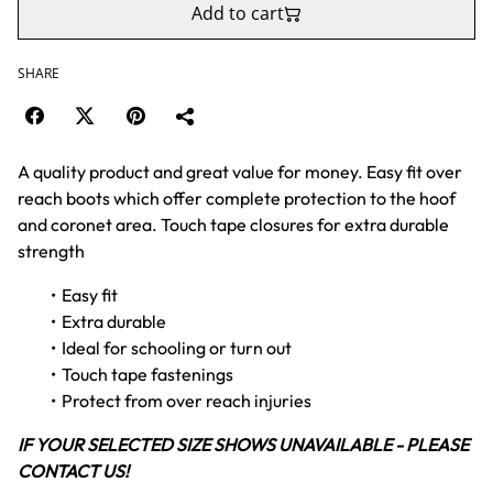
Add to cart
SHARE
A quality product and great value for money. Easy fit over
reach boots which offer complete protection to the hoof
and coronet area. Touch tape closures for extra durable
strength
Easy fit
Extra durable
Ideal for schooling or turn out
Touch tape fastenings
Protect from over reach injuries
IF YOUR SELECTED SIZE SHOWS UNAVAILABLE - PLEASE
CONTACT US!