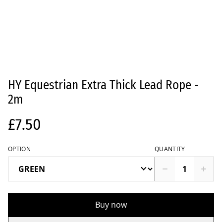
HY Equestrian Extra Thick Lead Rope -
2m
£7.50
OPTION
QUANTITY
Buy now