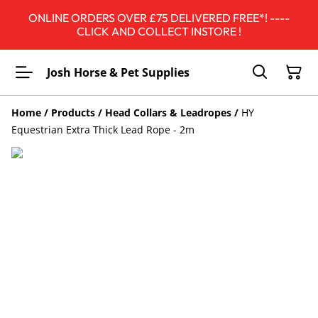
ONLINE ORDERS OVER £75 DELIVERED FREE*! ----
CLICK AND COLLECT INSTORE !
Josh Horse & Pet Supplies
Home
/
Products
/
Head Collars & Leadropes
/
HY
Equestrian Extra Thick Lead Rope - 2m