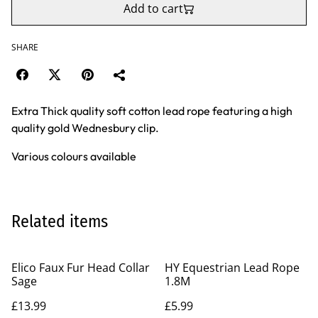
Add to cart
SHARE
Extra Thick quality soft cotton lead rope featuring a high
quality gold Wednesbury clip.
Various colours available
Related items
Elico Faux Fur Head Collar
HY Equestrian Lead Rope
Sage
1.8M
£13.99
£5.99