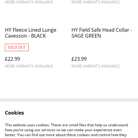
MORE VARIANTS AVAILABLE
MORE VARIANTS AVAILABLE
HY Fleece Lined Lunge
HY Field Safe Head Collar -
Cavesson - BLACK
SAGE GREEN
SOLD OUT
£22.99
£23.99
MORE VARIANTS AVAILABLE
MORE VARIANTS AVAILABLE
Cookies
Contact Us
Legal Terms
Privacy Policy
Cookie Policy
This website uses cookies. These are small files that help us understand
Shipping Policy
how you’re using our services so we can make your experience even
better. You can find out more about these cookies and control how they