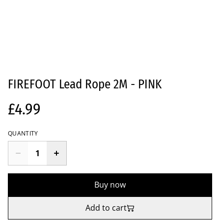
FIREFOOT Lead Rope 2M - PINK
£4.99
QUANTITY
Buy now
Add to cart