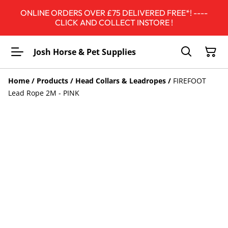
ONLINE ORDERS OVER £75 DELIVERED FREE*! ----
CLICK AND COLLECT INSTORE !
Josh Horse & Pet Supplies
Home
/
Products
/
Head Collars & Leadropes
/
FIREFOOT
Lead Rope 2M - PINK