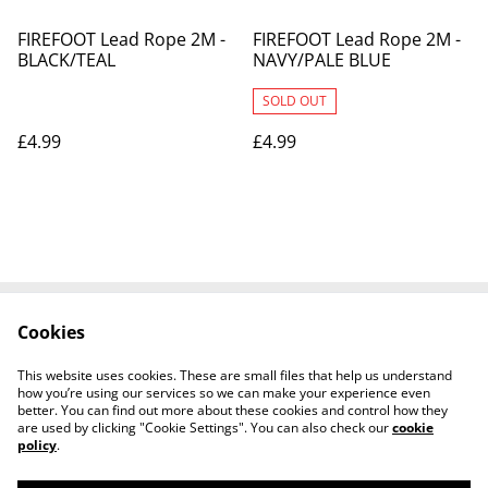
FIREFOOT Lead Rope 2M -
FIREFOOT Lead Rope 2M -
BLACK/TEAL
NAVY/PALE BLUE
SOLD OUT
£4.99
£4.99
Cookies
Contact Us
Legal Terms
Privacy Policy
Cookie Policy
This website uses cookies. These are small files that help us understand
Shipping Policy
how you’re using our services so we can make your experience even
better. You can find out more about these cookies and control how they
are used by clicking "Cookie Settings". You can also check our
cookie
policy
.