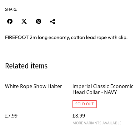
SHARE
FIREFOOT 2m long economy, cotton lead rope with clip.
Related items
White Rope Show Halter
Imperial Classic Economic
Head Collar - NAVY
SOLD OUT
£7.99
£8.99
MORE VARIANTS AVAILABLE