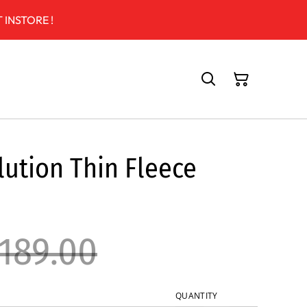
 INSTORE !
ution Thin Fleece
189.00
QUANTITY