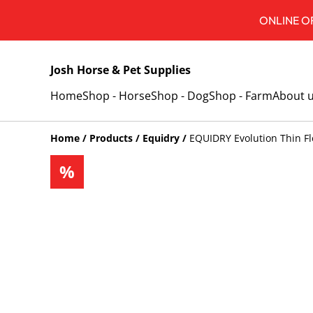
ONLINE OR
Josh Horse & Pet Supplies
Home
Shop - Horse
Shop - Dog
Shop - Farm
About 
Home
/
Products
/
Equidry
/
EQUIDRY Evolution Thin F
%