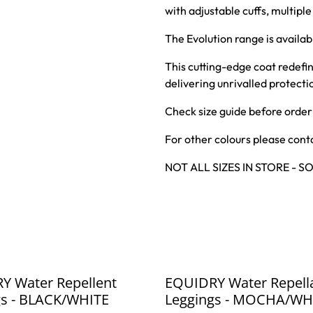
with adjustable cuffs, multipl
The Evolution range is availabl
This cutting-edge coat redef
delivering unrivalled protect
Check size guide before order
For other colours please conta
NOT ALL SIZES IN STORE - 
%
Y Water Repellent
EQUIDRY Water Repell
gs - BLACK/WHITE
Leggings - MOCHA/WH