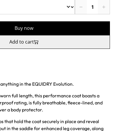
Buy now
Add to cart
 anything in the EQUIDRY Evolution.
worn full length, this performance coat boasts a
of rating, is fully breathable, fleece-lined, and
over a body protector.
ps that hold the coat securely in place and reveal
 out in the saddle for enhanced leg coverage, along