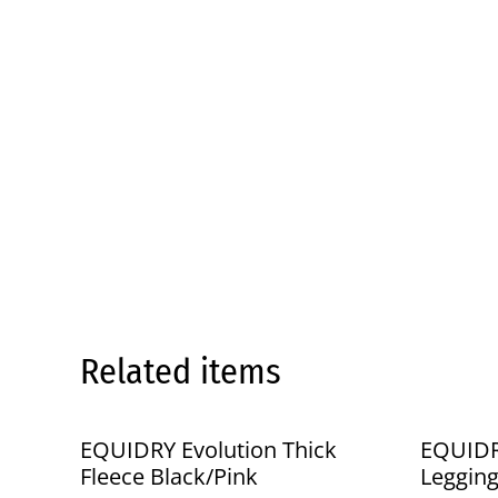
Related items
%
%
EQUIDRY Evolution Thick
EQUIDR
Fleece Black/Pink
Leggin