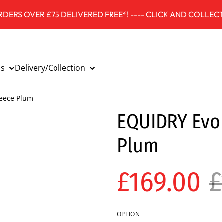
DERS OVER £75 DELIVERED FREE*! ---- CLICK AND COLLECT
us
Delivery/Collection
leece Plum
EQUIDRY Evol
Plum
£169.00
£
OPTION