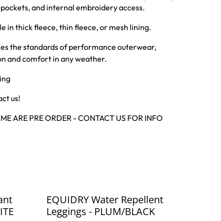
e pockets, and internal embroidery access.
e in thick fleece, thin fleece, or mesh lining.
ines the standards of performance outerwear,
ion and comfort in any weather.
ing
ct us!
SOME ARE PRE ORDER - CONTACT US FOR INFO
%
ant
EQUIDRY Water Repellent
ITE
Leggings - PLUM/BLACK