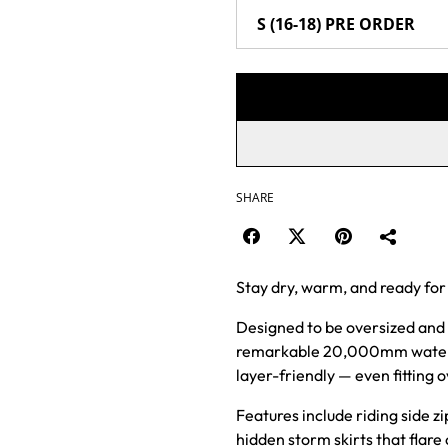
SHARE
Stay dry, warm, and ready for
Designed to be oversized and 
remarkable 20,000mm waterpro
layer-friendly — even fitting 
Features include riding side zi
hidden storm skirts that flare