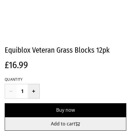
Equiblox Veteran Grass Blocks 12pk
£16.99
QUANTITY
Buy now
Add to cart