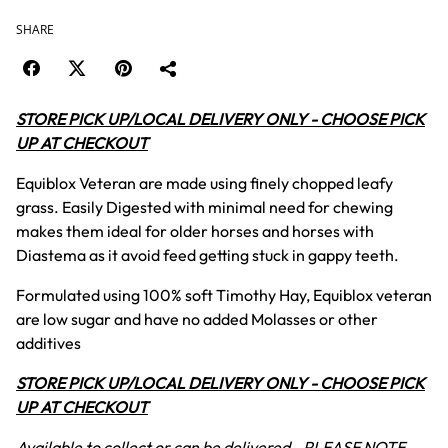
SHARE
STORE PICK UP/LOCAL DELIVERY ONLY - CHOOSE PICK
UP AT CHECKOUT
Equiblox Veteran are made using finely chopped leafy
grass. Easily Digested with minimal need for chewing
makes them ideal for older horses and horses with
Diastema as it avoid feed getting stuck in gappy teeth.
Formulated using 100% soft Timothy Hay, Equiblox veteran
are low sugar and have no added Molasses or other
additives
STORE PICK UP/LOCAL DELIVERY ONLY - CHOOSE PICK
UP AT CHECKOUT
Available to collect or can be delivered - PLEASE NOTE