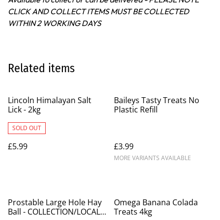
CLICK AND COLLECT ITEMS MUST BE COLLECTED
WITHIN 2 WORKING DAYS
Related items
Lincoln Himalayan Salt
Baileys Tasty Treats No
Lick - 2kg
Plastic Refill
SOLD OUT
£5.99
£3.99
MORE VARIANTS AVAILABLE
%
Prostable Large Hole Hay
Omega Banana Colada
Ball - COLLECTION/LOCAL
Treats 4kg