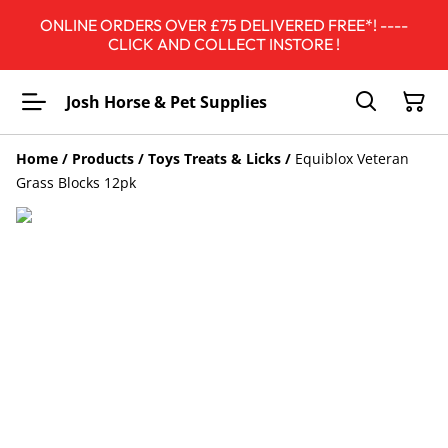
ONLINE ORDERS OVER £75 DELIVERED FREE*! ----
CLICK AND COLLECT INSTORE !
Josh Horse & Pet Supplies
Home
/
Products
/
Toys Treats & Licks
/
Equiblox Veteran
Grass Blocks 12pk