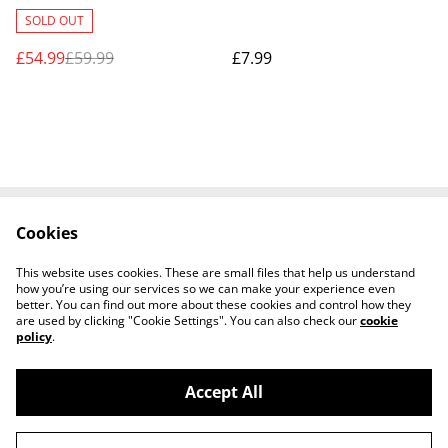
DELIVERY ONLY
SOLD OUT
£54.99
£59.99
£7.99
Cookies
Contact Us
Legal Terms
Privacy Policy
Cookie Policy
This website uses cookies. These are small files that help us understand
Shipping Policy
how you’re using our services so we can make your experience even
better. You can find out more about these cookies and control how they
are used by clicking "Cookie Settings". You can also check our
cookie
policy
.
Accept All
©
2026
Josh Horse & Pet Supplies