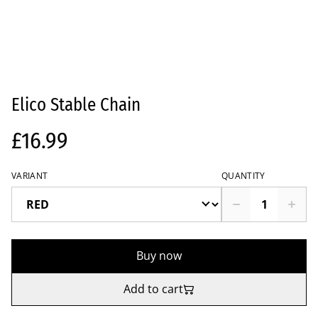
Elico Stable Chain
£16.99
VARIANT
QUANTITY
Buy now
Add to cart