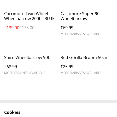
%
Carrimore Twin Wheel
Carrimore Super 90L
Wheelbarrow 200L - BLUE
Wheelbarrow
£139.00
£175.00
£69.99
MORE VARIANTS AVAILABLE
Shire Wheelbarrow 90L
Red Gorilla Broom 50cm
£68.99
£25.99
MORE VARIANTS AVAILABLE
MORE VARIANTS AVAILABLE
Cookies
Contact Us
Legal Terms