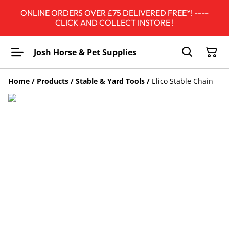
ONLINE ORDERS OVER £75 DELIVERED FREE*! ----
CLICK AND COLLECT INSTORE !
Josh Horse & Pet Supplies
Home
/
Products
/
Stable & Yard Tools
/
Elico Stable Chain