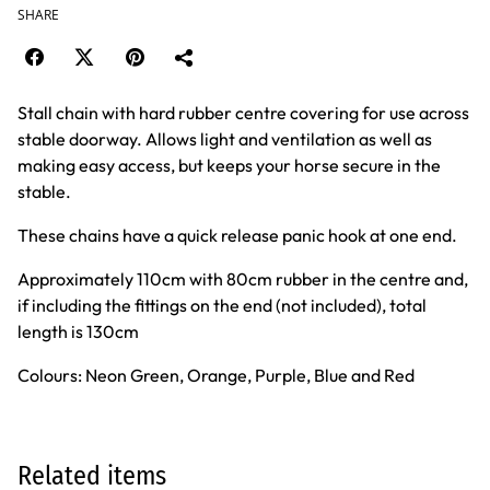
SHARE
Stall chain with hard rubber centre covering for use across
stable doorway. Allows light and ventilation as well as
making easy access, but keeps your horse secure in the
stable.
These chains have a quick release panic hook at one end.
Approximately 110cm with 80cm rubber in the centre and,
if including the fittings on the end (not included), total
length is 130cm
Colours: Neon Green, Orange, Purple, Blue and Red
Related items