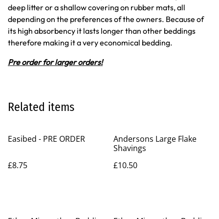
deep litter or a shallow covering on rubber mats, all
depending on the preferences of the owners. Because of
its high absorbency it lasts longer than other beddings
therefore making it a very economical bedding.
Pre order for larger orders!
Related items
Easibed - PRE ORDER
Andersons Large Flake
Shavings
£8.75
£10.50