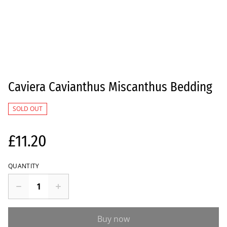
Caviera Cavianthus Miscanthus Bedding
SOLD OUT
£11.20
QUANTITY
Buy now