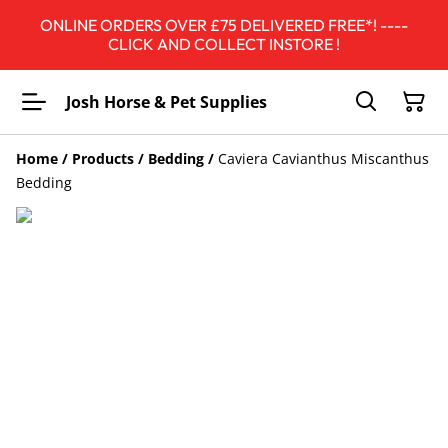
ONLINE ORDERS OVER £75 DELIVERED FREE*! ----
CLICK AND COLLECT INSTORE !
Josh Horse & Pet Supplies
Home
/
Products
/
Bedding
/
Caviera Cavianthus Miscanthus
Bedding