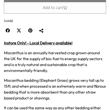
Add to cart
SHARE
Instore Only! - Local Delivery available!
Miscanthus is an annually harvested crop grown around
the UK for the supply of bio-fuel to energy supply sectors
and is a truly natural and sustainable crop that is
environmentally friendly.
Miscanthus bedding (Elephant Grass) grows very tall up to
15ft, and when processed is an extremely warm and fibrous
bedding that is more absorbent than any other straw
based product or shavings.
It can be used the same way as any other bedding either