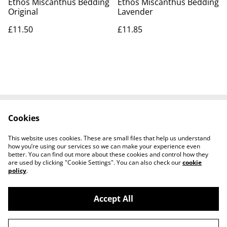
Ethos Miscanthus Bedding
Ethos Miscanthus Bedding
Original
Lavender
£11.50
£11.85
Cookies
Contact Us
Legal Terms
Privacy Policy
Cookie Policy
This website uses cookies. These are small files that help us understand
Shipping Policy
how you’re using our services so we can make your experience even
better. You can find out more about these cookies and control how they
are used by clicking "Cookie Settings". You can also check our
cookie
policy
.
Accept All
©
2026
Josh Horse & Pet Supplies