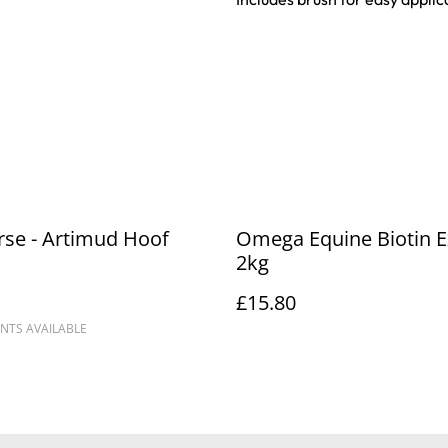
se - Artimud Hoof
Omega Equine Biotin E
2kg
£15.80
NTS AVAILABLE