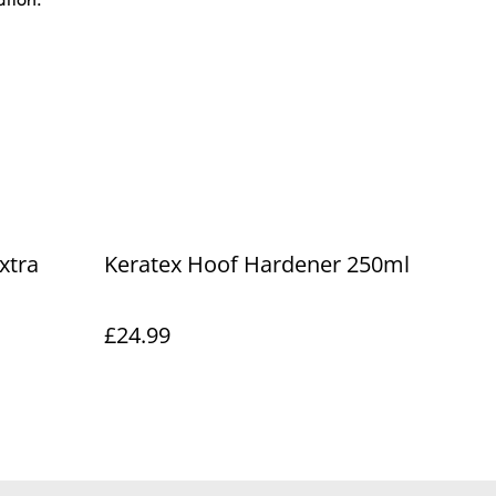
xtra
Keratex Hoof Hardener 250ml
£24.99