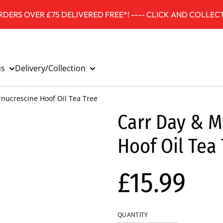
DERS OVER £75 DELIVERED FREE*! ---- CLICK AND COLLECT
us
Delivery/Collection
rnucrescine Hoof Oil Tea Tree
Carr Day & M
Hoof Oil Tea
£15.99
QUANTITY