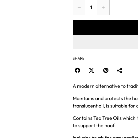
SHARE
A modern alternative to traditi
Maintains and protects the hoof
translucent oil, is suitable for 
Contains Tea Tree Oils which h
to support the hoof.
Includes brush for easy applic