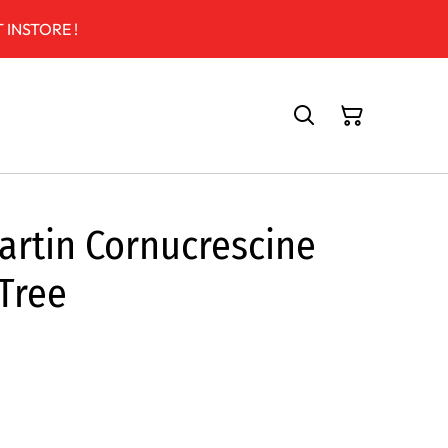
 INSTORE !
artin Cornucrescine
 Tree