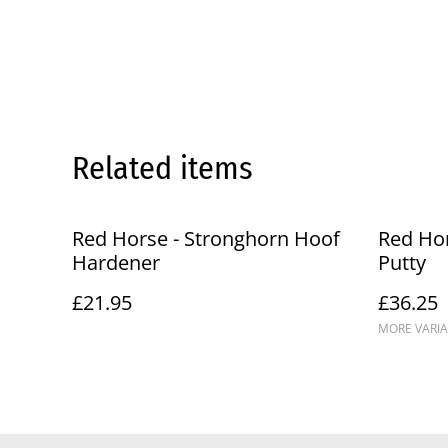
Related items
Red Horse - Stronghorn Hoof
Red Hor
Hardener
Putty
£21.95
£36.25
MORE VARIA