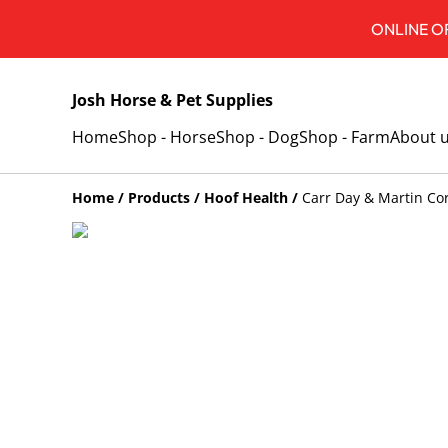
ONLINE OR
Josh Horse & Pet Supplies
Home
Shop - Horse
Shop - Dog
Shop - Farm
About 
Home
/
Products
/
Hoof Health
/
Carr Day & Martin Co