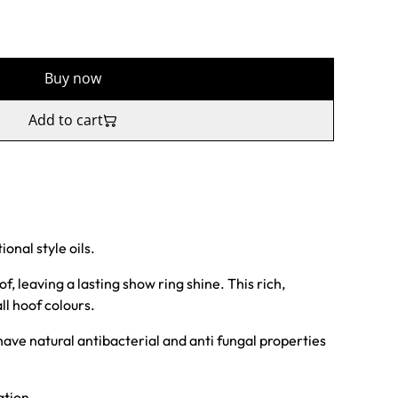
Buy now
Add to cart
onal style oils.
, leaving a lasting show ring shine. This rich,
all hoof colours.
ave natural antibacterial and anti fungal properties
ation.