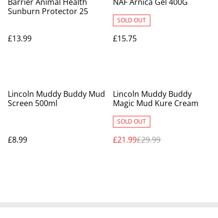
Barrier Animal Health
NAF Arnica Gel 400G
Sunburn Protector 25
SOLD OUT
£13.99
£15.75
%
Lincoln Muddy Buddy Mud
Lincoln Muddy Buddy
Screen 500ml
Magic Mud Kure Cream
SOLD OUT
£8.99
£21.99
£29.99