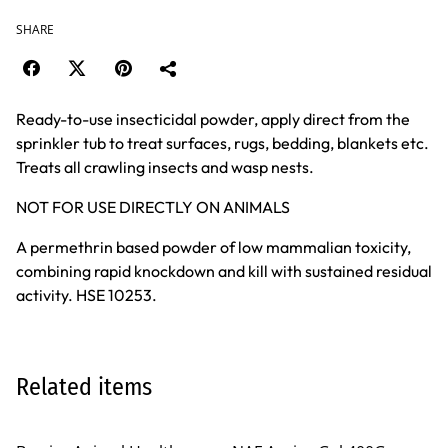
SHARE
Ready-to-use insecticidal powder, apply direct from the
sprinkler tub to treat surfaces, rugs, bedding, blankets etc.
Treats all crawling insects and wasp nests.
NOT FOR USE DIRECTLY ON ANIMALS
A permethrin based powder of low mammalian toxicity,
combining rapid knockdown and kill with sustained residual
activity. HSE 10253.
Related items