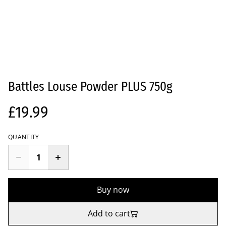
Battles Louse Powder PLUS 750g
£19.99
QUANTITY
Buy now
Add to cart