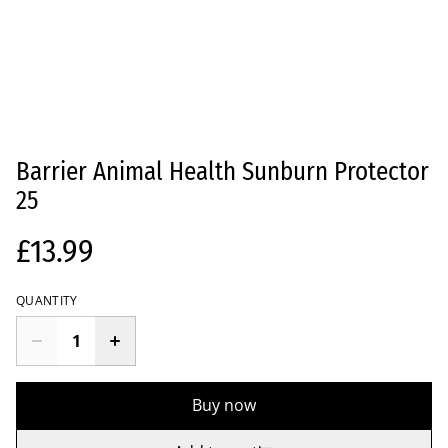
Barrier Animal Health Sunburn Protector
25
£13.99
QUANTITY
Buy now