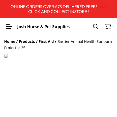
ONLINE ORDERS OVER £75 DELIVERED FREE*! ----
CLICK AND COLLECT INSTORE !
Josh Horse & Pet Supplies
Home
/
Products
/
First Aid
/
Barrier Animal Health Sunburn
Protector 25