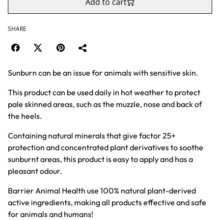
Add to cart
SHARE
Sunburn can be an issue for animals with sensitive skin.
This product can be used daily in hot weather to protect
pale skinned areas, such as the muzzle, nose and back of
the heels.
Containing natural minerals that give factor 25+
protection and concentrated plant derivatives to soothe
sunburnt areas, this product is easy to apply and has a
pleasant odour.
Barrier Animal Health use 100% natural plant-derived
active ingredients, making all products effective and safe
for animals and humans!