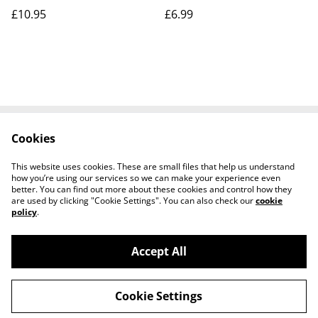
£10.95
£6.99
Cookies
Contact Us
Legal Terms
Privacy Policy
Cookie Policy
This website uses cookies. These are small files that help us understand
Shipping Policy
how you’re using our services so we can make your experience even
better. You can find out more about these cookies and control how they
are used by clicking "Cookie Settings". You can also check our
cookie
policy
.
Accept All
©
2026
Josh Horse & Pet Supplies
Cookie Settings
powered by