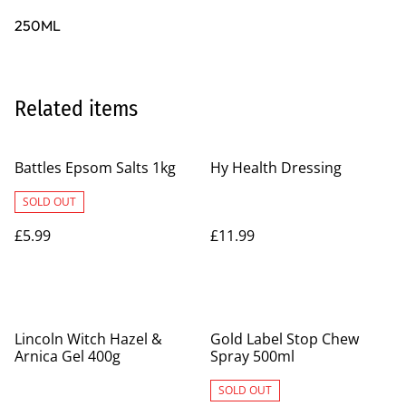
250ML
Related items
Battles Epsom Salts 1kg
Hy Health Dressing
SOLD OUT
£5.99
£11.99
Lincoln Witch Hazel &
Gold Label Stop Chew
Arnica Gel 400g
Spray 500ml
SOLD OUT