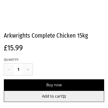
Arkwrights Complete Chicken 15kg
£15.99
QUANTITY
Buy now
Add to cart