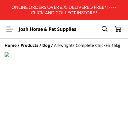
ONLINE ORDERS OVER £75 DELIVERED FREE*! ----
CLICK AND COLLECT INSTORE !
Josh Horse & Pet Supplies
Home
/
Products
/
Dog
/
Arkwrights Complete Chicken 15kg