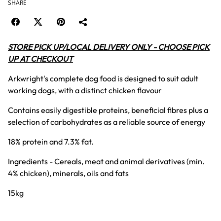
SHARE
STORE PICK UP/LOCAL DELIVERY ONLY - CHOOSE PICK
UP AT CHECKOUT
Arkwright's complete dog food is designed to suit adult
working dogs, with a distinct chicken flavour
Contains easily digestible proteins, beneficial fibres plus a
selection of carbohydrates as a reliable source of energy
18% protein and 7.3% fat.
Ingredients - Cereals, meat and animal derivatives (min.
4% chicken), minerals, oils and fats
15kg