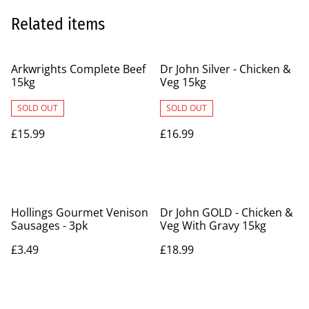
Related items
Arkwrights Complete Beef
Dr John Silver - Chicken &
15kg
Veg 15kg
SOLD OUT
SOLD OUT
£15.99
£16.99
Hollings Gourmet Venison
Dr John GOLD - Chicken &
Sausages - 3pk
Veg With Gravy 15kg
£3.49
£18.99