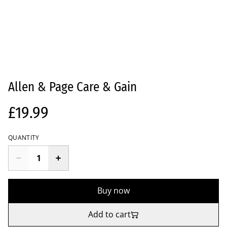
Allen & Page Care & Gain
£19.99
QUANTITY
Buy now
Add to cart