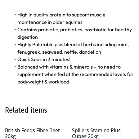
High in quality protein to support muscle
maintenance in older equines
Contains probiotic, prebiotics, postbiotic for healthy
digestion
Highly Palatable plus blend of herbs including mint,
fenugreek, seaweed, nettle, dandelion
Quick Soak in 3 minutes!
Balanced with vitamins & minerals – no need to
supplement when fed at the recommended levels for
bodyweight & workload
Related items
British Feeds Fibre Beet
Spillers Stamina Plus
20kg
Cubes 20kg