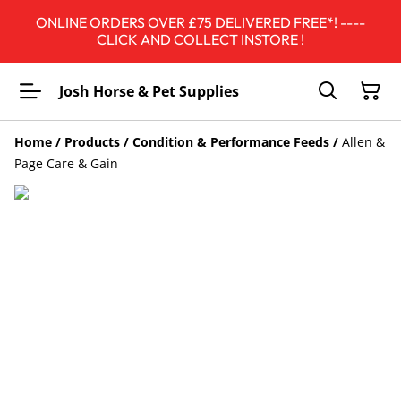
ONLINE ORDERS OVER £75 DELIVERED FREE*! ----
CLICK AND COLLECT INSTORE !
Josh Horse & Pet Supplies
Home
/
Products
/
Condition & Performance Feeds
/
Allen &
Page Care & Gain