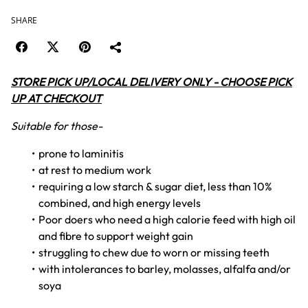
SHARE
STORE PICK UP/LOCAL DELIVERY ONLY - CHOOSE PICK
UP AT CHECKOUT
Suitable for those-
prone to laminitis
at rest to medium work
requiring a low starch & sugar diet, less than 10%
combined, and high energy levels
Poor doers who need a high calorie feed with high oil
and fibre to support weight gain
struggling to chew due to worn or missing teeth
with intolerances to barley, molasses, alfalfa and/or
soya