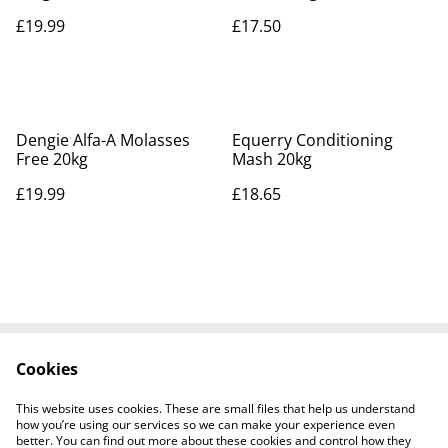
£19.99
£17.50
Dengie Alfa-A Molasses
Equerry Conditioning
Free 20kg
Mash 20kg
£19.99
£18.65
Cookies
Contact Us
Legal Terms
Privacy Policy
Cookie Policy
This website uses cookies. These are small files that help us understand
Shipping Policy
how you’re using our services so we can make your experience even
better. You can find out more about these cookies and control how they