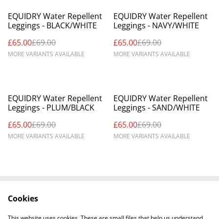
%
%
EQUIDRY Water Repellent
EQUIDRY Water Repellent
Leggings - BLACK/WHITE
Leggings - NAVY/WHITE
£65.00
£69.00
£65.00
£69.00
MORE VARIANTS AVAILABLE
MORE VARIANTS AVAILABLE
%
%
EQUIDRY Water Repellent
EQUIDRY Water Repellent
Leggings - PLUM/BLACK
Leggings - SAND/WHITE
£65.00
£69.00
£65.00
£69.00
MORE VARIANTS AVAILABLE
MORE VARIANTS AVAILABLE
Cookies
Contact Us
Legal Terms
Privacy Policy
Cookie Policy
This website uses cookies. These are small files that help us understand