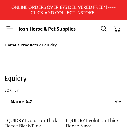
ONLINE ORDERS OVER £75 DELIVERED FREE*! ----
CLICK AND COLLECT INSTORE !
Josh Horse & Pet Supplies
Home
/
Products
/
Equidry
Equidry
SORT BY
%
%
EQUIDRY Evolution Thick
EQUIDRY Evolution Thick
Fleece Black/Pink
Fleece Navy