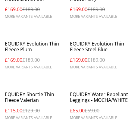
£169.00
£189.00
£169.00
£189.00
MORE VARIANTS AVAILABLE
MORE VARIANTS AVAILABLE
%
%
EQUIDRY Evolution Thin
EQUIDRY Evolution Thin
Fleece Plum
Fleece Steel Blue
£169.00
£189.00
£169.00
£189.00
MORE VARIANTS AVAILABLE
MORE VARIANTS AVAILABLE
%
%
EQUIDRY Shortie Thin
EQUIDRY Water Repellant
Fleece Valerian
Leggings - MOCHA/WHITE
£115.00
£129.00
£65.00
£69.00
MORE VARIANTS AVAILABLE
MORE VARIANTS AVAILABLE